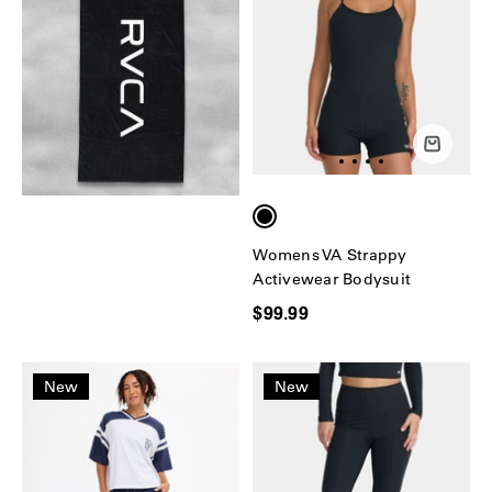
Womens VA Strappy
Activewear Bodysuit
$99.99
New
New