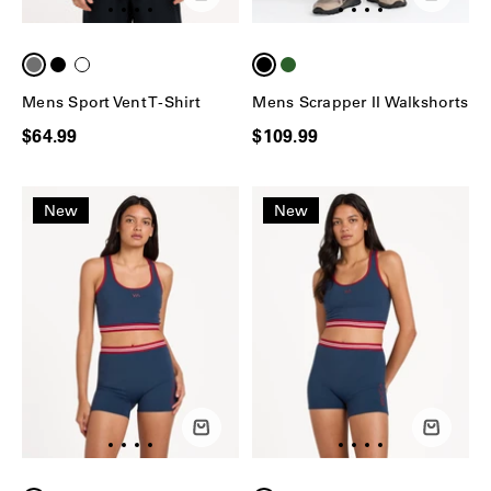
Mens Sport Vent T-Shirt
Mens Scrapper II Walkshorts
$64.99
$109.99
New
New