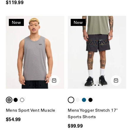
$119.99
New
New
Mens Sport Vent Muscle
Mens Yogger Stretch 17"
Sports Shorts
$54.99
$99.99