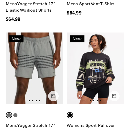
Mens Yogger Stretch 17"
Mens Sport Vent T-Shirt
Elastic Workout Shorts
$64.99
$64.99
New
New
Mens Yogger Stretch 17"
Womens Sport Pullover