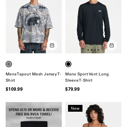
Mens Tapout Mesh Jersey T-
Mens Sport Vent Long
Shirt
Sleeve T-Shirt
$109.99
$79.99
New