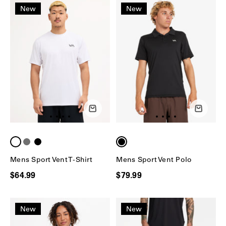
New
New
Mens Sport Vent T-Shirt
Mens Sport Vent Polo
$64.99
$79.99
New
New