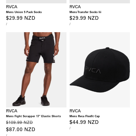
RVCA
RVCA
Mens Union 5 Pack Socks
Mens Transfer Socks Iii
Regular
$29.99 NZD
Regular
$29.99 NZD
UNIT
PER
UNIT
PER
/
/
price
price
PRICE
PRICE
RVCA
RVCA
Mens Fight Scrapper 17" Elastic Shorts
Mens Rvca Flexfit Cap
Regular
Sale
Regular
$44.99 NZD
$109.99 NZD
UNIT
PER
/
price
$87.00 NZD
price
price
PRICE
UNIT
PER
/