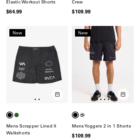
Elastic Workout Shorts
Crew
$64.99
$109.99
New
New
Mens Scrapper Lined II
Mens Yoggers 2 in 1 Shorts
Walkshorts
$109.99