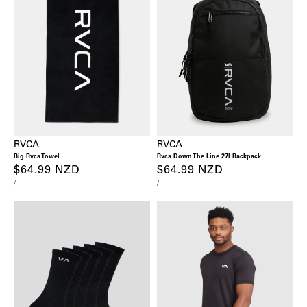
RVCA
RVCA
Big Rvca Towel
Rvca Down The Line 27l Backpack
Regular
$64.99 NZD
Regular
$64.99 NZD
UNIT
PER
UNIT
PER
/
/
price
price
PRICE
PRICE