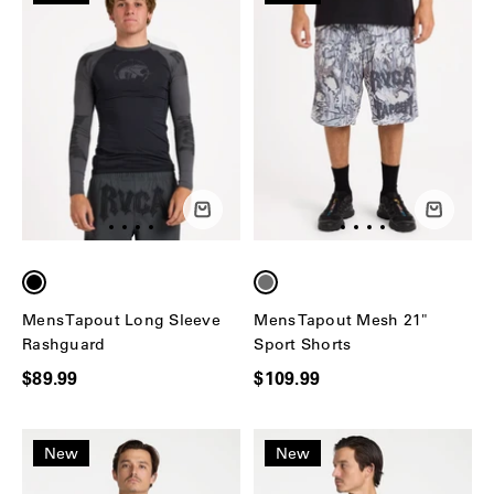
Mens Tapout Long Sleeve
Mens Tapout Mesh 21"
Rashguard
Sport Shorts
$89.99
$109.99
New
New