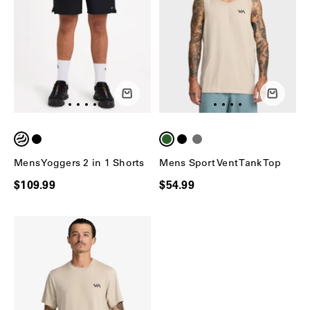
Mens Yoggers 2 in 1 Shorts
Mens Sport Vent Tank Top
$109.99
$54.99