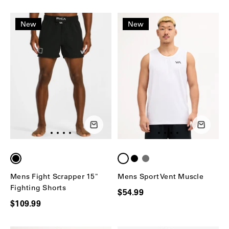
New
New
Mens Fight Scrapper 15"
Mens Sport Vent Muscle
Fighting Shorts
$54.99
$109.99