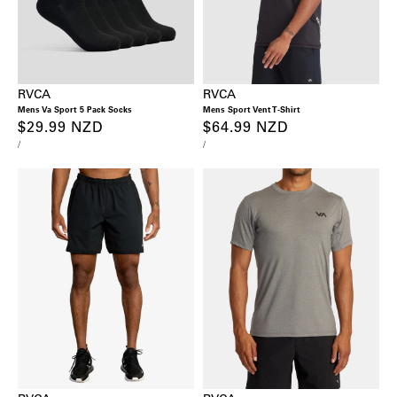
RVCA
RVCA
Mens Va Sport 5 Pack Socks
Mens Sport Vent T-Shirt
Regular
$29.99 NZD
Regular
$64.99 NZD
UNIT
PER
UNIT
PER
/
/
price
price
PRICE
PRICE