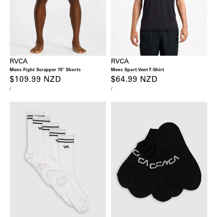
RVCA
RVCA
Mens Fight Scrapper 15" Shorts
Mens Sport Vent T-Shirt
Regular
$109.99 NZD
Regular
$64.99 NZD
UNIT
PER
UNIT
PER
/
/
price
price
PRICE
PRICE