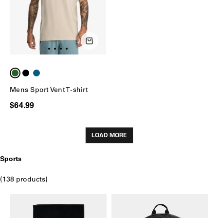
Mens Sport Vent T-shirt
$64.99
LOAD MORE
Sports
(138 products)