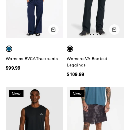
Womens RVCA Trackpants
Womens VA Bootcut
Leggings
$99.99
$109.99
New
New