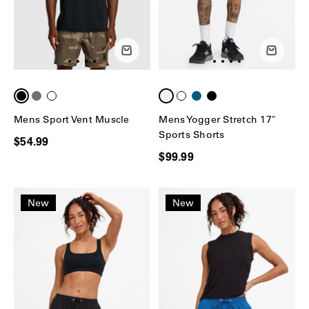
Mens Sport Vent Muscle
Mens Yogger Stretch 17"
Sports Shorts
$54.99
$99.99
New
New