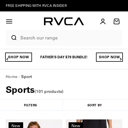
Skip to content
FREE SHIPPING WITH RVCA INSIDER
Account
Cart
SHOP NOW
FATHER'S DAY $79 BUNDLE!
SHOP NOW
Home
Sport
Sports
(
101
product
s
)
FILTERS
SORT BY
New
New