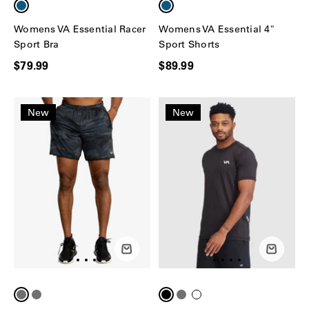
Womens VA Essential Racer
Womens VA Essential 4"
Sport Bra
Sport Shorts
$79.99
$89.99
New
New