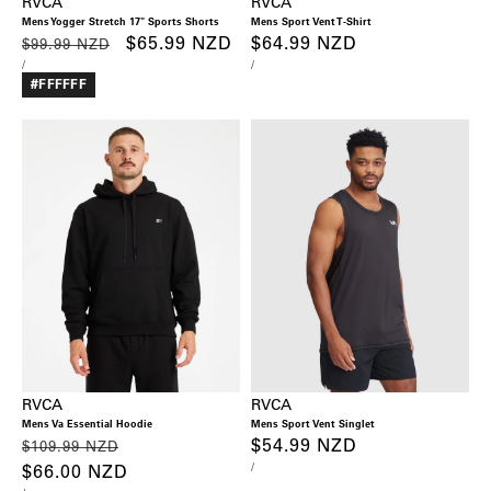
RVCA
RVCA
Mens Yogger Stretch 17" Sports Shorts
Mens Sport Vent T-Shirt
Regular
Sale
$65.99 NZD
Regular
$64.99 NZD
$99.99 NZD
UNIT
PER
UNIT
PER
/
/
price
price
price
PRICE
PRICE
#FFFFFF
RVCA
RVCA
Mens Va Essential Hoodie
Mens Sport Vent Singlet
Regular
Sale
Regular
$54.99 NZD
$109.99 NZD
UNIT
PER
/
price
$66.00 NZD
price
price
PRICE