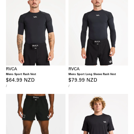
RVCA
RVCA
Mens Sport Rash Vest
Mens Sport Long Sleeve Rash Vest
Regular
$64.99 NZD
Regular
$79.99 NZD
UNIT
PER
UNIT
PER
/
/
price
price
PRICE
PRICE