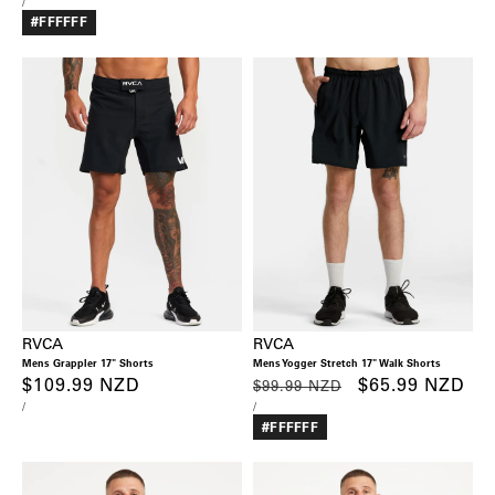
UNIT
PER
/
PRICE
#FFFFFF
RVCA
RVCA
Mens Grappler 17" Shorts
Mens Yogger Stretch 17" Walk Shorts
Regular
$109.99 NZD
Regular
Sale
$65.99 NZD
$99.99 NZD
UNIT
PER
UNIT
PER
/
/
price
price
price
PRICE
PRICE
#FFFFFF