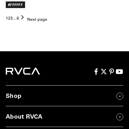
PRICE
#FFFFFF
1
2
3
…
6
Next page
Shop
About RVCA