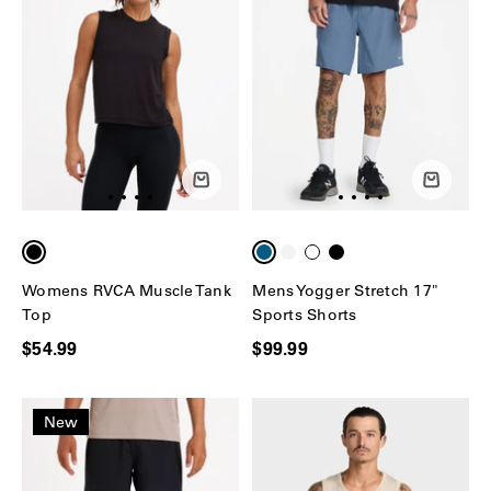
Womens RVCA Muscle Tank
Mens Yogger Stretch 17"
Top
Sports Shorts
$54.99
$99.99
New