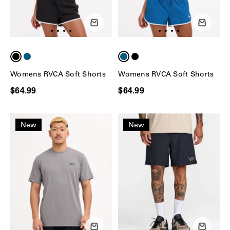
Womens RVCA Soft Shorts
Womens RVCA Soft Shorts
$64.99
$64.99
New
New