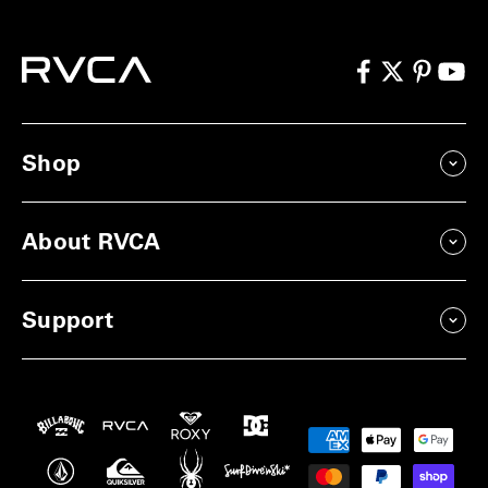
Shop
About RVCA
Support
Payment
methods