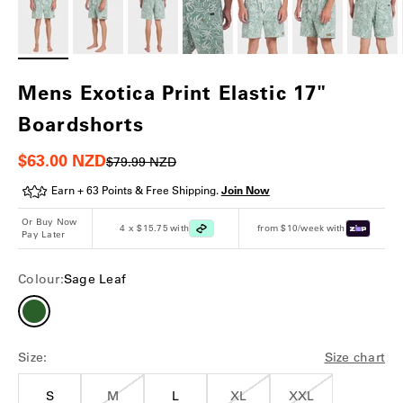
Mens Exotica Print Elastic 17"
Boardshorts
Sale price
$63.00 NZD
Regular price
$79.99 NZD
Earn + 63 Points & Free Shipping.
Join Now
Or Buy Now
4 x $15.75 with
from $10/week with
Pay Later
Colour:
Sage Leaf
Size:
Size chart
S
M
L
XL
XXL