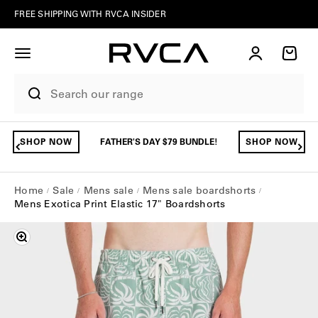
Skip to content
FREE SHIPPING WITH RVCA INSIDER
Account
Cart
SHOP NOW
FATHER'S DAY $79 BUNDLE!
SHOP NOW
Home
Sale
Mens sale
Mens sale boardshorts
Mens Exotica Print Elastic 17" Boardshorts
Zoom