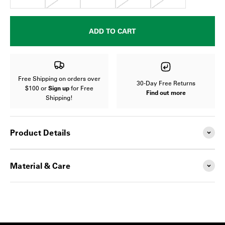
ADD TO CART
Free Shipping on orders over
30-Day Free Returns
$100 or
Sign up
for Free
Find out more
Shipping!
Product Details
Material & Care