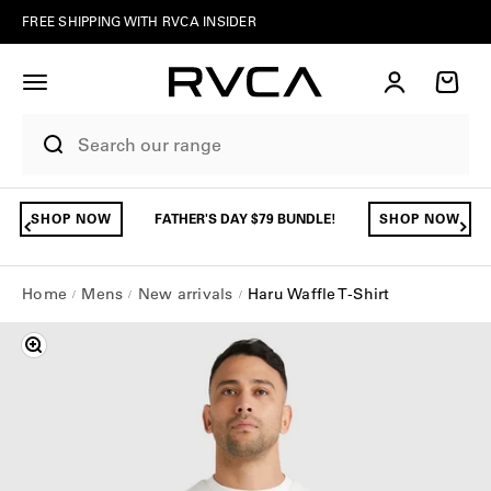
Skip to content
FREE SHIPPING WITH RVCA INSIDER
Account
Cart
SHOP NOW
FATHER'S DAY $79 BUNDLE!
SHOP NOW
Home
Mens
New arrivals
Haru Waffle T-Shirt
Zoom