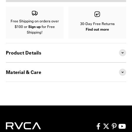
Free Shipping on orders over
30-Day Free Returns
$100 or
Sign up
for Free
Find out more
Shipping!
Product Details
Material & Care