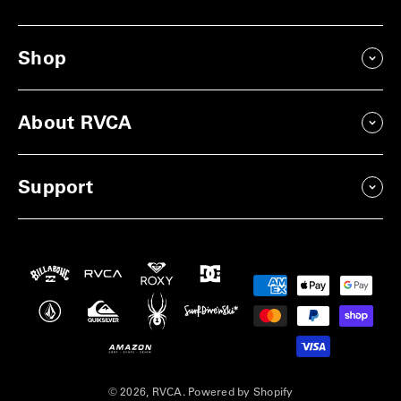
Shop
About RVCA
Support
Payment
methods
© 2026, RVCA.
Powered by Shopify