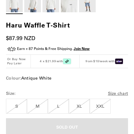
Haru Waffle T-Shirt
Sale price
$87.99 NZD
Earn + 87 Points & Free Shipping.
Join Now
Or Buy Now
4 x $21.99 with
from $10/week with
Pay Later
Colour:
Antique White
Size:
Size chart
S
M
L
XL
XXL
SOLD OUT